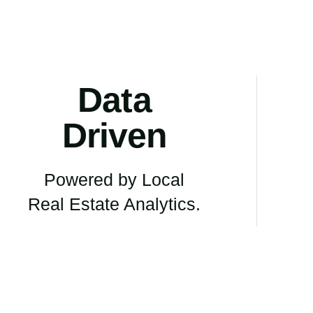
Data
Driven
Powered by Local
Real Estate Analytics.