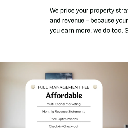
We price your property str
and revenue – because your
you earn more, we do too. S