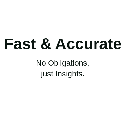
Fast & Accurate
No Obligations,
just Insights.