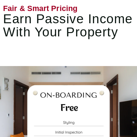
Fair & Smart Pricing
Earn Passive Income
With Your Property