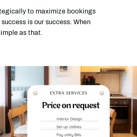
ategically to maximize bookings
 success is our success. When
imple as that.