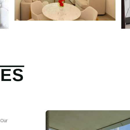
CES
 Our